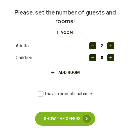
Please, set the number of guests and
rooms!
1
. ROOM
Adults
Children
ADD ROOM
I have a promotional code
SHOW THE OFFERS