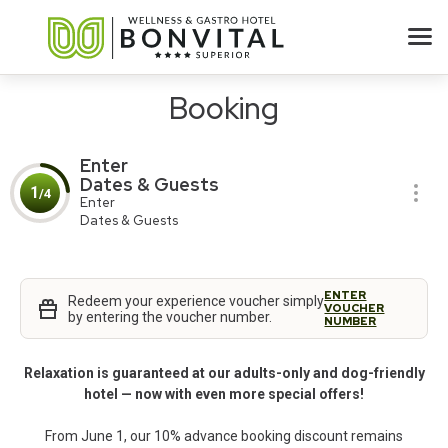
Booking
Enter
Dates & Guests
1
/4
Enter
Dates & Guests
ENTER
Redeem your experience voucher simply
VOUCHER
by entering the voucher number.
NUMBER
Relaxation is guaranteed at our adults-only and dog-friendly
hotel — now with even more special offers!
From June 1, our 10% advance booking discount remains