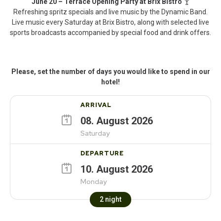
June 20 – Terrace Opening Party at Brix Bistro
🍸
Refreshing spritz specials and live music by the Dynamic Band.
Live music every Saturday at Brix Bistro, along with selected live
sports broadcasts accompanied by special food and drink offers.
Please, set the number of days you would like to spend in our
hotel!
ARRIVAL
08
.
August
2026
Saturday
DEPARTURE
10
.
August
2026
Monday
2
night