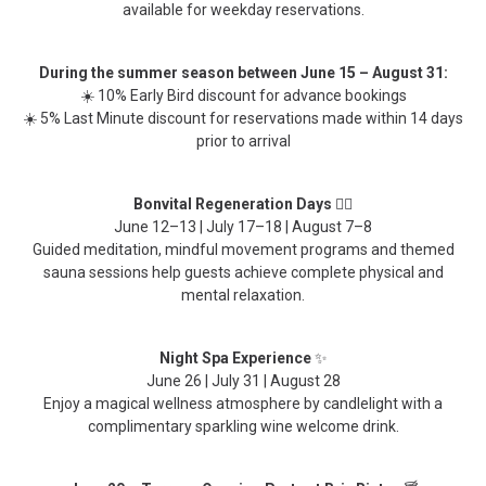
available for weekday reservations.
During the summer season between June 15 – August 31:
☀️ 10% Early Bird discount for advance bookings
☀️ 5% Last Minute discount for reservations made within 14 days
prior to arrival
Bonvital Regeneration Days
🧘‍♀️
June 12–13 | July 17–18 | August 7–8
Guided meditation, mindful movement programs and themed
sauna sessions help guests achieve complete physical and
mental relaxation.
Night Spa Experience
✨
June 26 | July 31 | August 28
Enjoy a magical wellness atmosphere by candlelight with a
complimentary sparkling wine welcome drink.